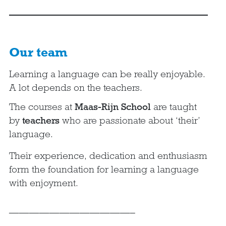
Our team
Learning a language can be really enjoyable.
A lot depends on the teachers.
The courses at
Maas-Rijn School
are taught
by
teachers
who are passionate about ‘their’
language.
Their experience, dedication and enthusiasm
form the foundation for learning a language
with enjoyment.
————————————–