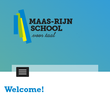
Welcome!