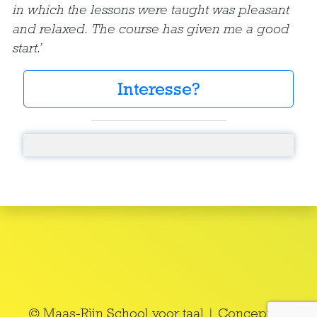
in which the lessons were taught was pleasant
and relaxed. The course has given me a good
start.’
Interesse?
© Maas-Rijn School voor taal | Concept en