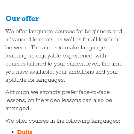
Our offer
We offer language courses for beginners and
advanced learners, as well as for all levels in
between. The aim is to make language
learning an enjoyable experience, with
courses tailored to your current level, the time
you have available, your ambitions and your
aptitude for languages.
Although we strongly prefer face-to-face
lessons, online video lessons can also be
arranged.
We offer courses in the following languages:
Duits