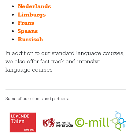
Nederlands
Limburgs
Frans
Spaans
Russisch
In addition to our standard language courses,
we also offer fast-track and intensive
language courses
Some of our clients and partners: