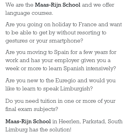
We are the
Maas-Rijn School
and we offer
language courses.
Are you going on holiday to France and want
to be able to get by without resorting to
gestures or your smartphone?
Are you moving to Spain for a few years for
work and has your employer given you a
week or more to learn Spanish intensively?
Are you new to the Euregio and would you
like to learn to speak Limburgish?
Do you need tuition in one or more of your
final exam subjects?
Maas-Rijn School
in Heerlen, Parkstad, South
Limburg has the solution!