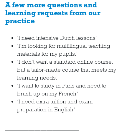
A few more questions and
learning requests from our
practice
‘I need intensive Dutch lessons.’
‘I’m looking for multilingual teaching
materials for my pupils.’
‘I don’t want a standard online course,
but a tailor-made course that meets my
learning needs.’
‘I want to study in Paris and need to
brush up on my French.’
‘I need extra tuition and exam
preparation in English.’
————————————–