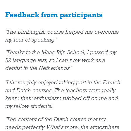
Feedback from participants
‘The Limburgish course helped me overcome
my fear of speaking.’
‘Thanks to the Maas-Rijn School, I passed my
B2 language test, so I can now work as a
dentist in the Netherlands.’
‘I thoroughly enjoyed taking part in the French
and Dutch courses. The teachers were really
keen; their enthusiasm rubbed off on me and
my fellow students.’
‘The content of the Dutch course met my
needs perfectly. What’s more, the atmosphere