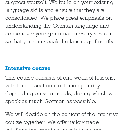
suggest yourself. We build on your existing
language skills and ensure that they are
consolidated. We place great emphasis on
understanding the German language and
consolidate your grammar in every session
so that you can speak the language fluently.
Intensive course
This course consists of one week of lessons,
with four to six hours of tuition per day,
depending on your needs, during which we
speak as much German as possible.
We will decide on the content of the intensive
course together. We offer tailor-made
solutions that meet your ambitions and