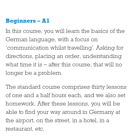
Beginners – A1
In this course, you will learn the basics of the
German language, with a focus on
‘communication whilst travelling’. Asking for
directions, placing an order, understanding
what time it is – after this course, that will no
longer be a problem.
The standard course comprises thirty lessons
of one and a half hours each, and we also set
homework. After these lessons, you will be
able to find your way around in Germany at
the airport, on the street, in a hotel, in a
restaurant, etc.