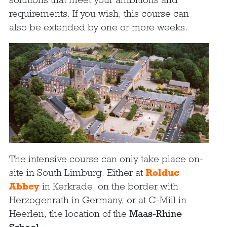
requirements. If you wish, this course can
also be extended by one or more weeks.
The intensive course can only take place on-
site in South Limburg. Either at
Rolduc
Abbey
in Kerkrade, on the border with
Herzogenrath in Germany, or at C-Mill in
Heerlen, the location of the
Maas-Rhine