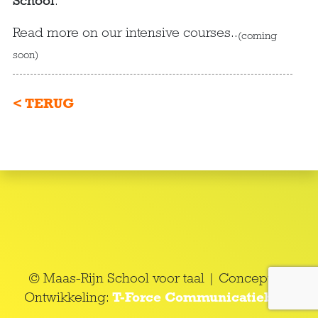
School
.
Read more on our intensive courses..
(coming
soon)
< TERUG
© Maas-Rijn School voor taal | Concept en
Ontwikkeling:
T-Force Communicatieburo