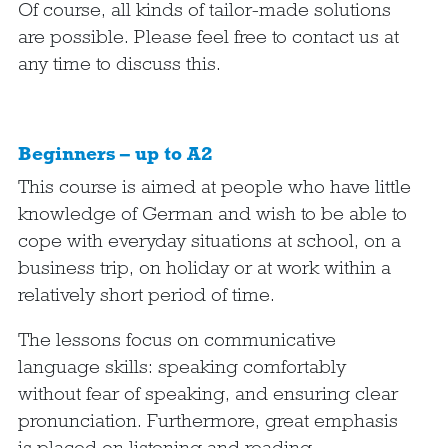
Of course, all kinds of tailor-made solutions
are possible. Please feel free to contact us at
any time to discuss this.
Beginners – up to A2
This course is aimed at people who have little
knowledge of German and wish to be able to
cope with everyday situations at school, on a
business trip, on holiday or at work within a
relatively short period of time.
The lessons focus on communicative
language skills: speaking comfortably
without fear of speaking, and ensuring clear
pronunciation. Furthermore, great emphasis
is placed on listening and reading