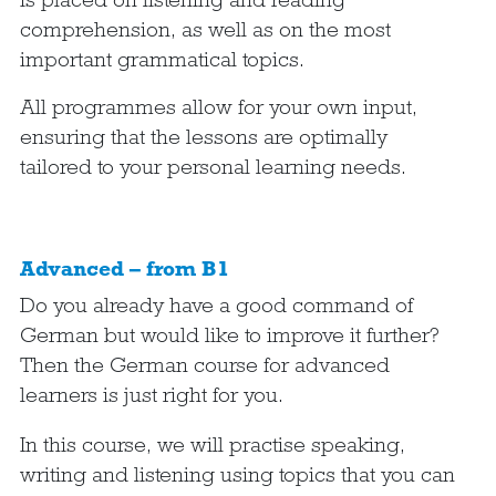
comprehension, as well as on the most
important grammatical topics.
All programmes allow for your own input,
ensuring that the lessons are optimally
tailored to your personal learning needs.
Advanced – from B1
Do you already have a good command of
German but would like to improve it further?
Then the German course for advanced
learners is just right for you.
In this course, we will practise speaking,
writing and listening using topics that you can