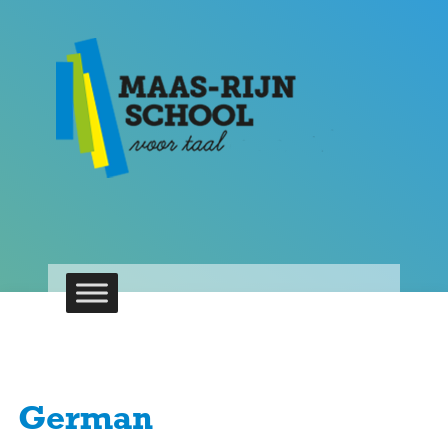
German