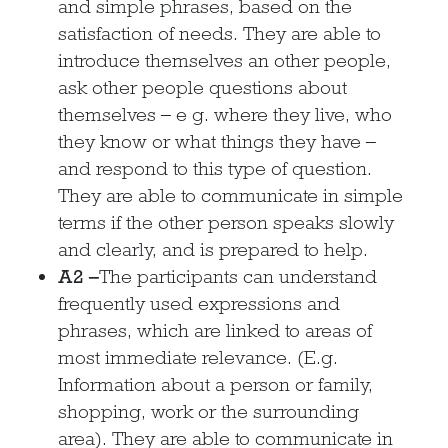
and simple phrases, based on the
satisfaction of needs. They are able to
introduce themselves an other people,
ask other people questions about
themselves – e g. where they live, who
they know or what things they have –
and respond to this type of question.
They are able to communicate in simple
terms if the other person speaks slowly
and clearly, and is prepared to help.
A2 –
The participants can understand
frequently used expressions and
phrases, which are linked to areas of
most immediate relevance. (E.g.
Information about a person or family,
shopping, work or the surrounding
area). They are able to communicate in