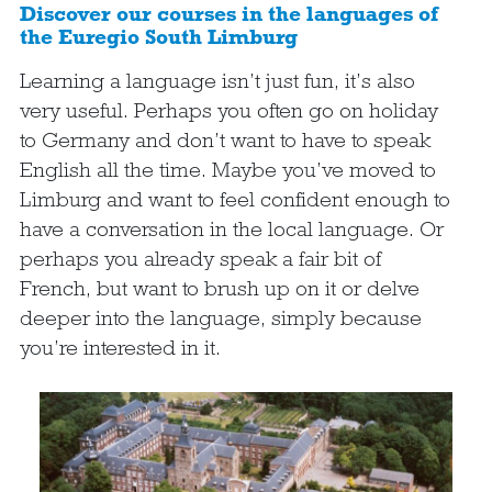
Discover our courses in the languages of
the Euregio South Limburg
Learning a language isn’t just fun, it’s also
very useful. Perhaps you often go on holiday
to Germany and don’t want to have to speak
English all the time. Maybe you’ve moved to
Limburg and want to feel confident enough to
have a conversation in the local language. Or
perhaps you already speak a fair bit of
French, but want to brush up on it or delve
deeper into the language, simply because
you’re interested in it.