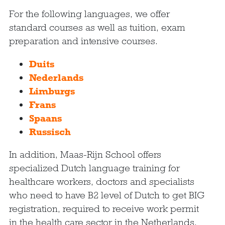
For the following languages, we offer
standard courses as well as tuition, exam
preparation and intensive courses.
Duits
Nederlands
Limburgs
Frans
Spaans
Russisch
In addition, Maas-Rijn School offers
specialized Dutch language training for
healthcare workers, doctors and specialists
who need to have B2 level of Dutch to get BIG
registration, required to receive work permit
in the health care sector in the Netherlands.