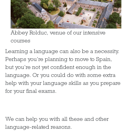
Abbey Rolduc, venue of our intensive
courses
Learning a language can also be a necessity.
Perhaps you’re planning to move to Spain,
but you’re not yet confident enough in the
language. Or you could do with some extra
help with your language skills as you prepare
for your final exams.
We can help you with all these and other
language-related reasons.