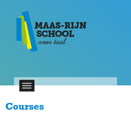
Courses