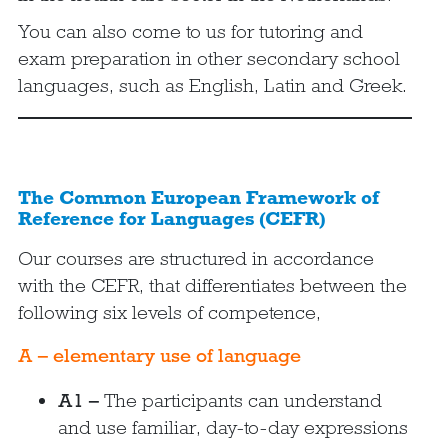
You can also come to us for tutoring and
exam preparation in other secondary school
languages, such as English, Latin and Greek.
The Common European Framework of
Reference for Languages (CEFR)
Our courses are structured in accordance
with the CEFR, that differentiates between the
following six levels of competence,
A – elementary use of language
A1 –
The participants can understand
and use familiar, day-to-day expressions