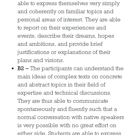
able to express themselves very simply
and coherently on familiar topics and
personal areas of interest. They are able
to report on their experiences and
events, describe their dreams, hopes
and ambitions, and provide brief
justifications or explanations of their
plans and visions.
B2 –
The participants can understand the
main ideas of complex texts on concrete
and abstract topics in their field of
expertise and technical discussions.
They are thus able to communicate
spontaneously and fluently such that a
normal conversation with native speakers
is very possible with no great effort on
either side. Students are able to express