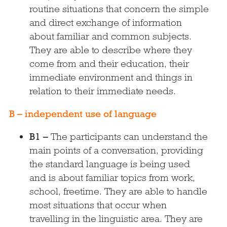
routine situations that concern the simple
and direct exchange of information
about familiar and common subjects.
They are able to describe where they
come from and their education, their
immediate environment and things in
relation to their immediate needs.
B – independent use of language
B1 –
The participants can understand the
main points of a conversation, providing
the standard language is being used
and is about familiar topics from work,
school, freetime. They are able to handle
most situations that occur when
travelling in the linguistic area. They are