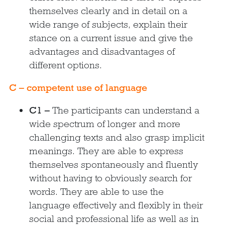
themselves clearly and in detail on a
wide range of subjects, explain their
stance on a current issue and give the
advantages and disadvantages of
different options.
C – competent use of language
C1 –
The participants can understand a
wide spectrum of longer and more
challenging texts and also grasp implicit
meanings. They are able to express
themselves spontaneously and fluently
without having to obviously search for
words. They are able to use the
language effectively and flexibly in their
social and professional life as well as in