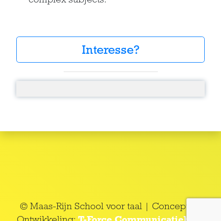
Interesse?
© Maas-Rijn School voor taal | Concept en
Ontwikkeling:
T-Force Communicatieburo