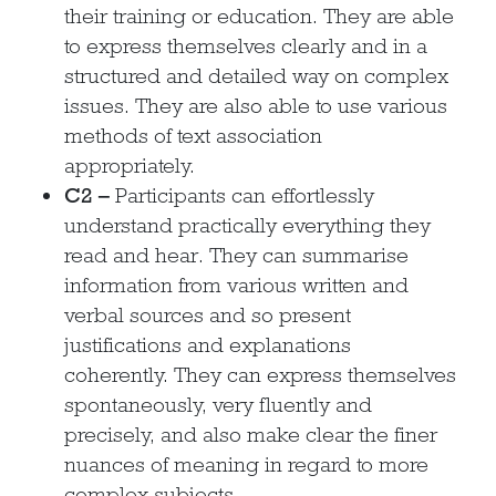
their training or education. They are able
to express themselves clearly and in a
structured and detailed way on complex
issues. They are also able to use various
methods of text association
appropriately.
C2 –
Participants can effortlessly
understand practically everything they
read and hear. They can summarise
information from various written and
verbal sources and so present
justifications and explanations
coherently. They can express themselves
spontaneously, very fluently and
precisely, and also make clear the finer
nuances of meaning in regard to more
complex subjects.