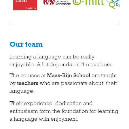
Our team
Learning a language can be really
enjoyable. A lot depends on the teachers.
The courses at
Maas-Rijn School
are taught
by
teachers
who are passionate about ‘their’
language.
Their experience, dedication and
enthusiasm form the foundation for learning
a language with enjoyment.