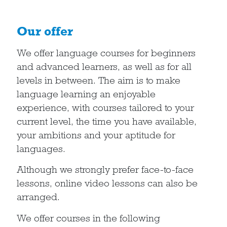
Our offer
We offer language courses for beginners
and advanced learners, as well as for all
levels in between. The aim is to make
language learning an enjoyable
experience, with courses tailored to your
current level, the time you have available,
your ambitions and your aptitude for
languages.
Although we strongly prefer face-to-face
lessons, online video lessons can also be
arranged.
We offer courses in the following