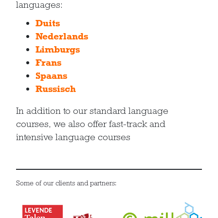
languages:
Duits
Nederlands
Limburgs
Frans
Spaans
Russisch
In addition to our standard language
courses, we also offer fast-track and
intensive language courses
Some of our clients and partners: