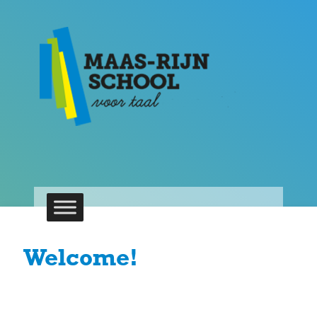
Welcome!