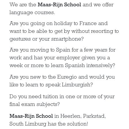
We are the
Maas-Rijn School
and we offer
language courses.
Are you going on holiday to France and
want to be able to get by without resorting to
gestures or your smartphone?
Are you moving to Spain for a few years for
work and has your employer given you a
week or more to learn Spanish intensively?
Are you new to the Euregio and would you
like to learn to speak Limburgish?
Do you need tuition in one or more of your
final exam subjects?
Maas-Rijn School
in Heerlen, Parkstad,
South Limburg has the solution!