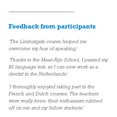
————————————–
Feedback from participants
‘The Limburgish course helped me
overcome my fear of speaking.’
‘Thanks to the Maas-Rijn School, I passed my
B2 language test, so I can now work as a
dentist in the Netherlands.’
‘I thoroughly enjoyed taking part in the
French and Dutch courses. The teachers
were really keen; their enthusiasm rubbed
off on me and my fellow students.’