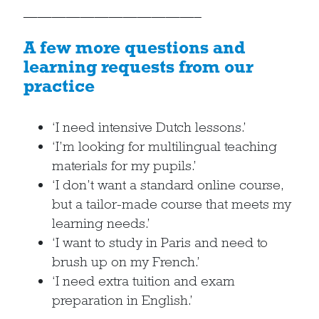
————————————–
A few more questions and
learning requests from our
practice
‘I need intensive Dutch lessons.’
‘I’m looking for multilingual teaching
materials for my pupils.’
‘I don’t want a standard online course,
but a tailor-made course that meets my
learning needs.’
‘I want to study in Paris and need to
brush up on my French.’
‘I need extra tuition and exam
preparation in English.’