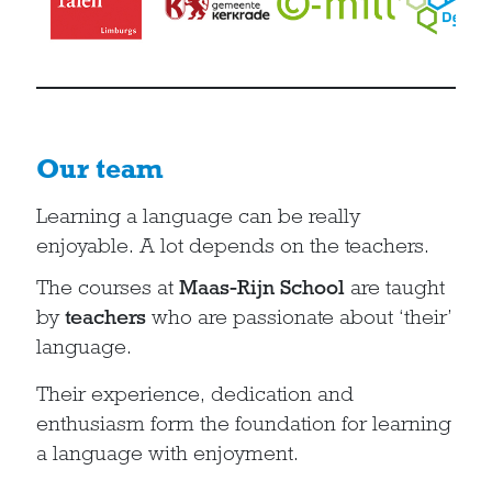
Our team
Learning a language can be really
enjoyable. A lot depends on the teachers.
The courses at
Maas-Rijn School
are taught
by
teachers
who are passionate about ‘their’
language.
Their experience, dedication and
enthusiasm form the foundation for learning
a language with enjoyment.