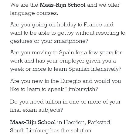
We are the
Maas-Rijn School
and we offer
language courses.
Are you going on holiday to France and
want to be able to get by without resorting to
gestures or your smartphone?
Are you moving to Spain for a few years for
work and has your employer given you a
week or more to learn Spanish intensively?
Are you new to the Euregio and would you
like to learn to speak Limburgish?
Do you need tuition in one or more of your
final exam subjects?
Maas-Rijn School
in Heerlen, Parkstad,
South Limburg has the solution!