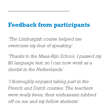
————————————–
Feedback from participants
‘The Limburgish course helped me
overcome my fear of speaking.’
‘Thanks to the Maas-Rijn School, I passed my
B2 language test, so I can now work as a
dentist in the Netherlands.’
‘I thoroughly enjoyed taking part in the
French and Dutch courses. The teachers
were really keen; their enthusiasm rubbed
off on me and my fellow students.’