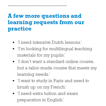
————————————–
A few more questions and
learning requests from our
practice
‘I need intensive Dutch lessons.’
‘I’m looking for multilingual teaching
materials for my pupils.’
‘I don’t want a standard online course,
but a tailor-made course that meets my
learning needs.’
‘I want to study in Paris and need to
brush up on my French.’
‘I need extra tuition and exam
preparation in English.’