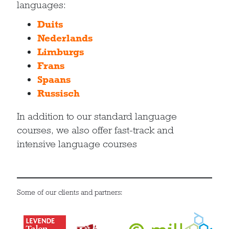
languages:
Duits
Nederlands
Limburgs
Frans
Spaans
Russisch
In addition to our standard language
courses, we also offer fast-track and
intensive language courses
Some of our clients and partners: