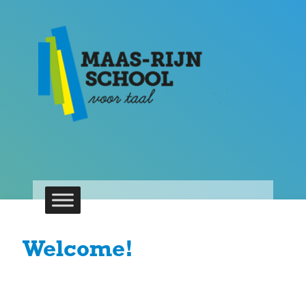
Welcome!