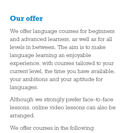
Our offer
We offer language courses for beginners
and advanced learners, as well as for all
levels in between. The aim is to make
language learning an enjoyable
experience, with courses tailored to your
current level, the time you have available,
your ambitions and your aptitude for
languages.
Although we strongly prefer face-to-face
lessons, online video lessons can also be
arranged.
We offer courses in the following