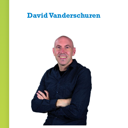
David Vanderschuren