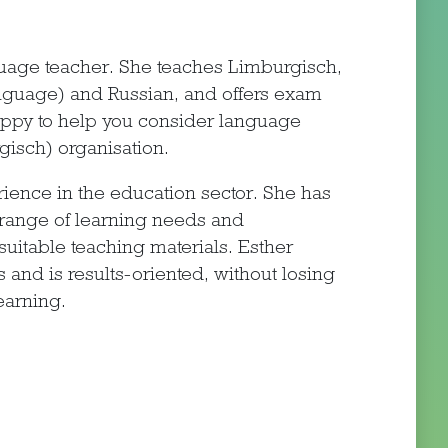
nguage teacher. She teaches Limburgisch,
nguage) and Russian, and offers exam
happy to help you consider language
gisch) organisation.
ience in the education sector. She has
 range of learning needs and
suitable teaching materials. Esther
s and is results-oriented, without losing
earning.