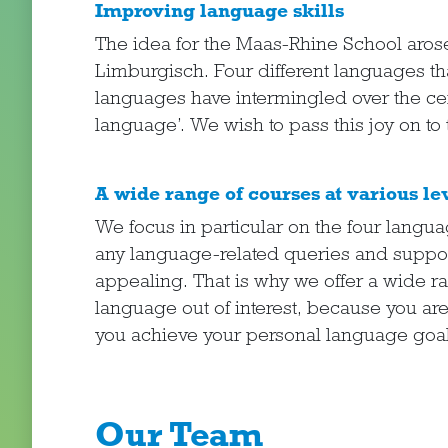
Improving language skills
The idea for the Maas-Rhine School aros
Limburgisch. Four different languages th
languages have intermingled over the cen
language’. We wish to pass this joy on to 
A wide range of courses at various le
We focus in particular on the four langu
any language-related queries and support
appealing. That is why we offer a wide ra
language out of interest, because you ar
you achieve your personal language goal
Our Team