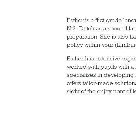
Esther is a first grade la
Nt2 (Dutch as a second la
preparation. She is also 
policy within your (Limbur
Esther has extensive exper
worked with pupils with a
specialises in developing 
offers tailor-made solution
sight of the enjoyment of l