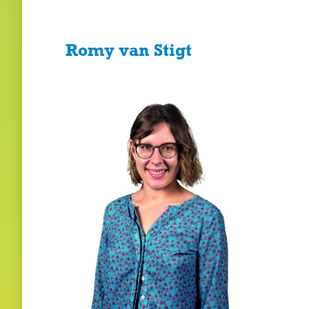
Romy van Stigt