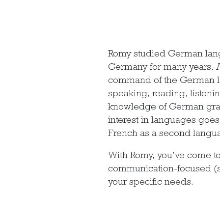
Romy studied German langu
Germany for many years. As
command of the German lan
speaking, reading, listeni
knowledge of German gram
interest in languages goes 
French as a second langua
With Romy, you’ve come to
communication-focused (su
your specific needs.