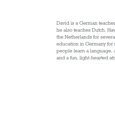
David is a German teacher
he also teaches Dutch. Ha
the Netherlands for severa
education in Germany for 
people learn a language, a
and a fun, light-hearted a