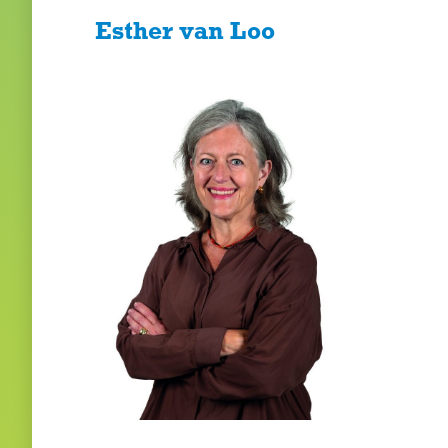
Esther van Loo