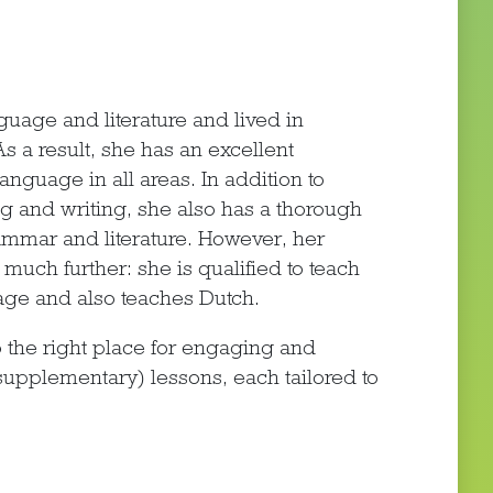
age and literature and lived in
 a result, she has an excellent
guage in all areas. In addition to
ng and writing, she also has a thorough
mar and literature. However, her
much further: she is qualified to teach
ge and also teaches Dutch.
 the right place for engaging and
pplementary) lessons, each tailored to