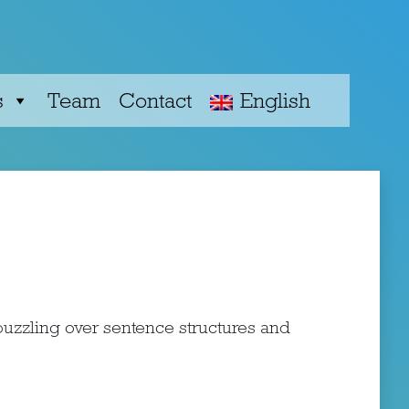
s
Team
Сontact
English
uzzling over sentence structures and