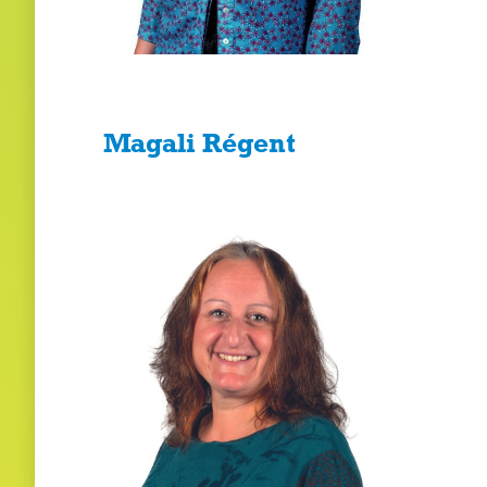
Magali Régent