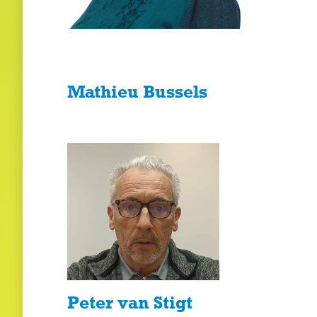
Mathieu Bussels
Peter van Stigt