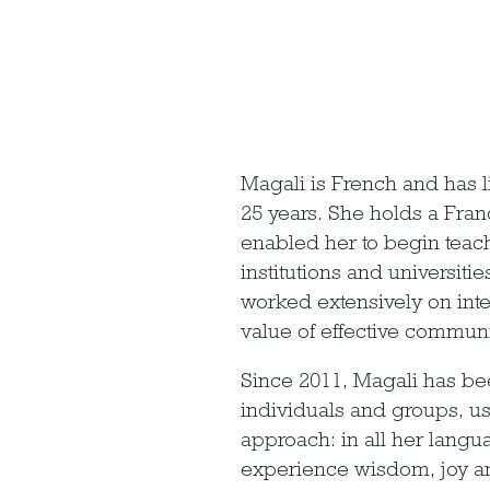
Magali is French and has l
25 years. She holds a Fr
enabled her to begin teach
institutions and universit
worked extensively on inte
value of effective communi
Since 2011, Magali has be
individuals and groups, us
approach: in all her langua
experience wisdom, joy a