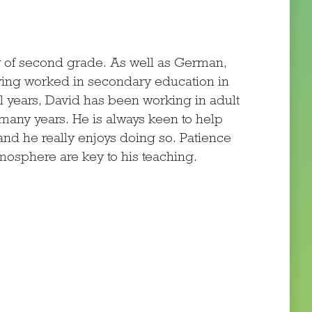
 of second grade. As well as German,
ving worked in secondary education in
l years, David has been working in adult
many years. He is always keen to help
nd he really enjoys doing so. Patience
tmosphere are key to his teaching.