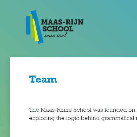
Team
The Maas-Rhine School was founded on a 
exploring the logic behind grammatical r