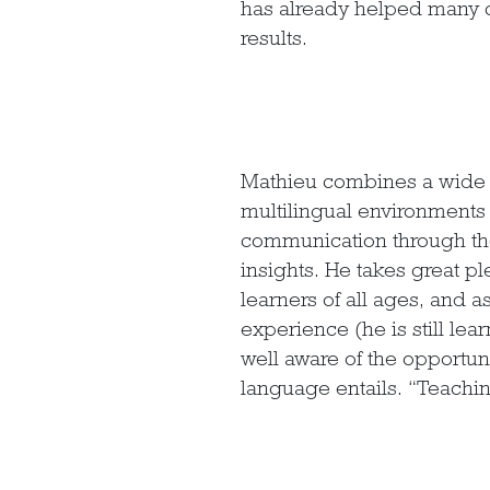
has already helped many c
results.
Mathieu combines a wide r
multilingual environments w
communication through the 
insights. He takes great pl
learners of all ages, and 
experience (he is still le
well aware of the opportun
language entails. “Teachin