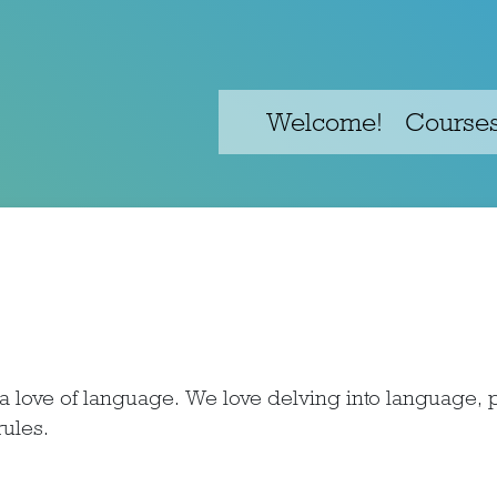
Welcome!
Course
love of language. We love delving into language, p
ules.