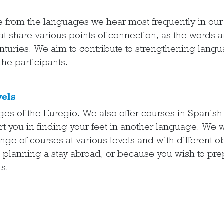
e from the languages we hear most frequently in ou
at share various points of connection, as the words 
turies. We aim to contribute to strengthening langua
the participants.
vels
ages of the Euregio. We also offer courses in Spanis
 you in finding your feet in another language. We w
nge of courses at various levels and with different o
e planning a stay abroad, or because you wish to pr
s.