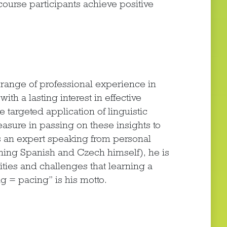
ourse participants achieve positive
ange of professional experience in
ith a lasting interest in effective
targeted application of linguistic
easure in passing on these insights to
as an expert speaking from personal
arning Spanish and Czech himself), he is
ities and challenges that learning a
g = pacing” is his motto.