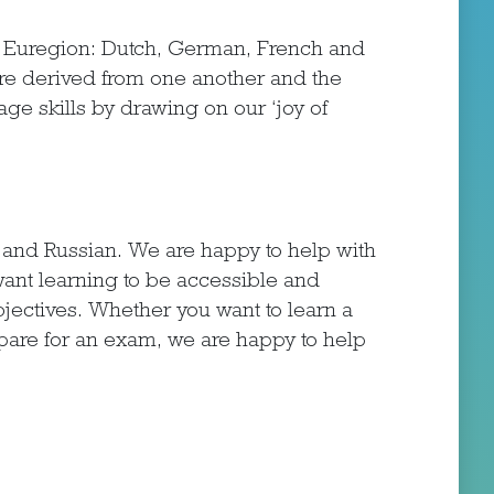
r Euregion: Dutch, German, French and
are derived from one another and the
ge skills by drawing on our ‘joy of
h and Russian. We are happy to help with
ant learning to be accessible and
bjectives. Whether you want to learn a
epare for an exam, we are happy to help