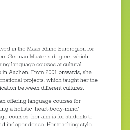
ived in the Maas-Rhine Euroregion for
anco-German Master’s degree, which
ing language courses at cultural
ies in Aachen. From 2001 onwards, she
rnational projects, which taught her the
cation between different cultures.
en offering language courses for
ing a holistic ‘heart-body-mind’
ge courses, her aim is for students to
nd independence. Her teaching style