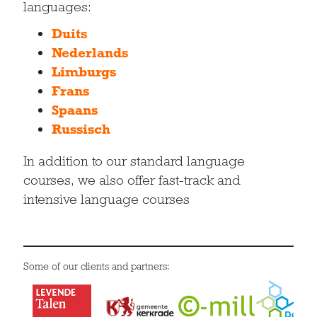
languages:
Duits
Nederlands
Limburgs
Frans
Spaans
Russisch
In addition to our standard language
courses, we also offer fast-track and
intensive language courses
Some of our clients and partners: