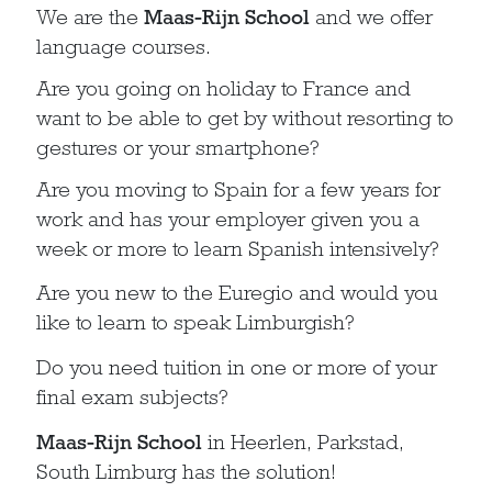
We are the
Maas-Rijn School
and we offer
language courses.
Are you going on holiday to France and
want to be able to get by without resorting to
gestures or your smartphone?
Are you moving to Spain for a few years for
work and has your employer given you a
week or more to learn Spanish intensively?
Are you new to the Euregio and would you
like to learn to speak Limburgish?
Do you need tuition in one or more of your
final exam subjects?
Maas-Rijn School
in Heerlen, Parkstad,
South Limburg has the solution!