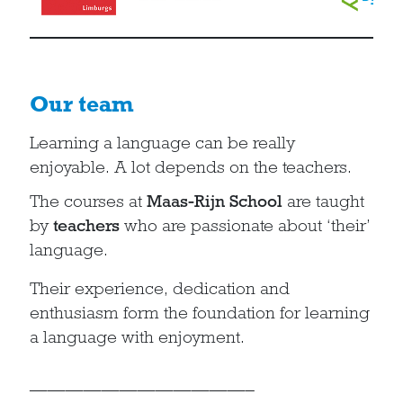
Our team
Learning a language can be really
enjoyable. A lot depends on the teachers.
The courses at
Maas-Rijn School
are taught
by
teachers
who are passionate about ‘their’
language.
Their experience, dedication and
enthusiasm form the foundation for learning
a language with enjoyment.
————————————–