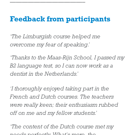
————————————–
Feedback from participants
‘The Limburgish course helped me
overcome my fear of speaking.’
‘Thanks to the Maas-Rijn School, I passed my
B2 language test, so I can now work as a
dentist in the Netherlands.’
‘I thoroughly enjoyed taking part in the
French and Dutch courses. The teachers
were really keen; their enthusiasm rubbed
off on me and my fellow students.’
‘The content of the Dutch course met my
needs perfectly. What’s more, the