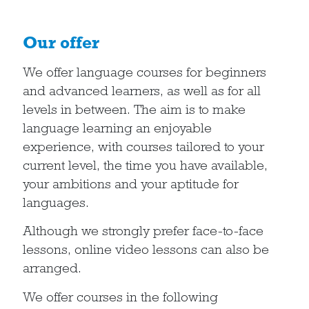
Our offer
We offer language courses for beginners
and advanced learners, as well as for all
levels in between. The aim is to make
language learning an enjoyable
experience, with courses tailored to your
current level, the time you have available,
your ambitions and your aptitude for
languages.
Although we strongly prefer face-to-face
lessons, online video lessons can also be
arranged.
We offer courses in the following