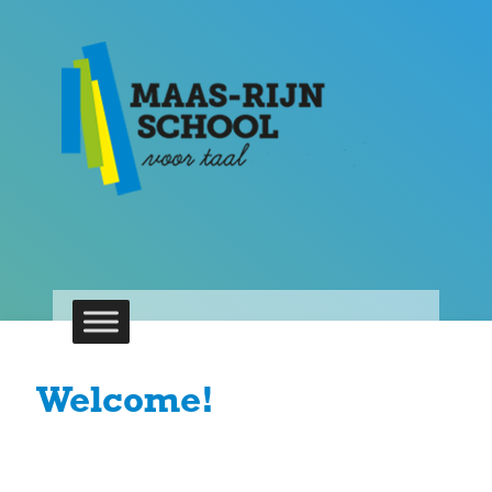
Welcome!