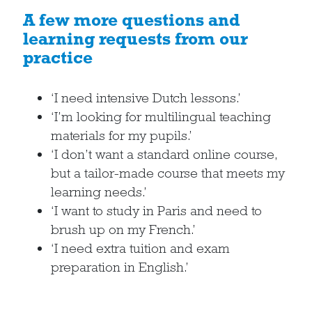
A few more questions and
learning requests from our
practice
‘I need intensive Dutch lessons.’
‘I’m looking for multilingual teaching
materials for my pupils.’
‘I don’t want a standard online course,
but a tailor-made course that meets my
learning needs.’
‘I want to study in Paris and need to
brush up on my French.’
‘I need extra tuition and exam
preparation in English.’